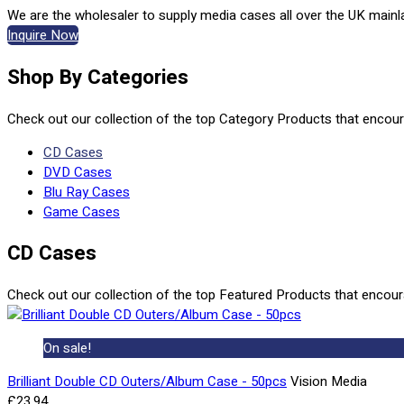
We are the wholesaler to supply media cases all over the UK mainl
Inquire Now
Shop By Categories
Check out our collection of the top Category Products that encou
CD Cases
DVD Cases
Blu Ray Cases
Game Cases
CD Cases
Check out our collection of the top Featured Products that encou
On sale!
Brilliant Double CD Outers/Album Case - 50pcs
Vision Media
£23.94