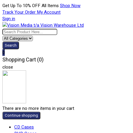
Get Up To 10% OFF All Items
Shop Now
Track Your Order
My Account
Sign in
Search
0
Shopping Cart (0)
close
There are no more items in your cart
Continue shopping
CD Cases