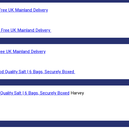
ree UK Mainland Delivery
ee UK Mainland Delivery
Quality Salt | 6 Bags, Securely Boxed
Harvey