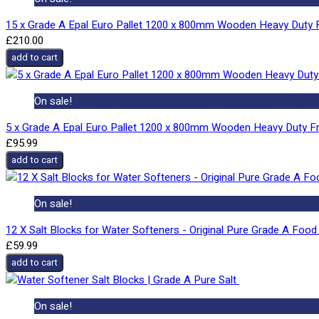
15 x Grade A Epal Euro Pallet 1200 x 800mm Wooden Heavy Duty F
£210.00
add to cart
On sale!
5 x Grade A Epal Euro Pallet 1200 x 800mm Wooden Heavy Duty Fr
£95.99
add to cart
On sale!
12 X Salt Blocks for Water Softeners - Original Pure Grade A Food 
£59.99
add to cart
On sale!