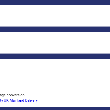
rage conversion.