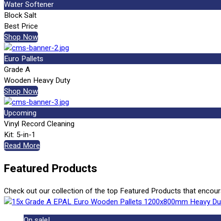
Water Softener
Block Salt
Best Price
Shop Now
Euro Pallets
Grade A
Wooden Heavy Duty
Shop Now
Upcoming
Vinyl Record Cleaning
Kit: 5-in-1
Read More
Featured Products
Check out our collection of the top Featured Products that encou
On sale!