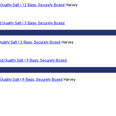
Quality Salt | 12 Bags, Securely Boxed
Harvey
uality Salt | 3 Bags, Securely Boxed
Harvey
Quality Salt | 9 Bags, Securely Boxed
Harvey