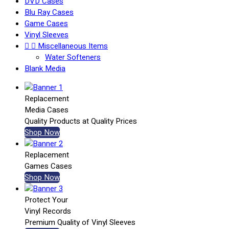
DVD Cases
Blu Ray Cases
Game Cases
Vinyl Sleeves


Miscellaneous Items
Water Softeners
Blank Media
Replacement
Media Cases
Quality Products at Quality Prices
Shop Now
Replacement
Games Cases
Shop Now
Protect Your
Vinyl Records
Premium Quality of Vinyl Sleeves