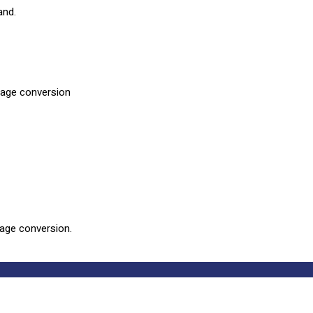
and.
rage conversion
rage conversion.