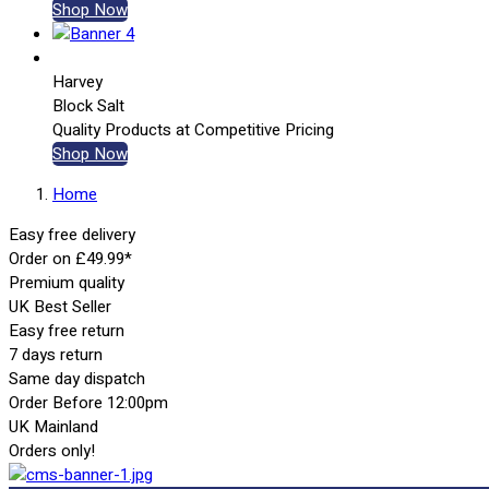
Shop Now
Harvey
Block Salt
Quality Products at Competitive Pricing
Shop Now
Home
Easy free delivery
Order on £49.99*
Premium quality
UK Best Seller
Easy free return
7 days return
Same day dispatch
Order Before 12:00pm
UK Mainland
Orders only!