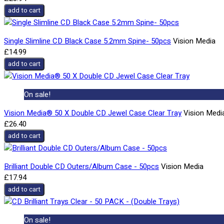
add to cart
Single Slimline CD Black Case 5.2mm Spine- 50pcs
Vision Media
£14.99
add to cart
On sale!
Vision Media® 50 X Double CD Jewel Case Clear Tray
Vision Medi
£26.40
add to cart
Brilliant Double CD Outers/Album Case - 50pcs
Vision Media
£17.94
add to cart
On sale!