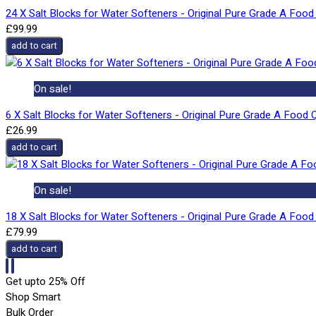
24 X Salt Blocks for Water Softeners - Original Pure Grade A Food 
£99.99
add to cart
On sale!
6 X Salt Blocks for Water Softeners - Original Pure Grade A Food Q
£26.99
add to cart
On sale!
18 X Salt Blocks for Water Softeners - Original Pure Grade A Food 
£79.99
add to cart
Get upto 25% Off
Shop Smart
Bulk Order