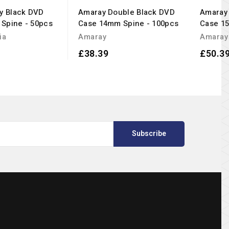
ay Black DVD
Amaray Double Black DVD
Amaray 
Spine - 50pcs
Case 14mm Spine - 100pcs
Case 1
ia
Amaray
Amaray
£38.39
£50.3