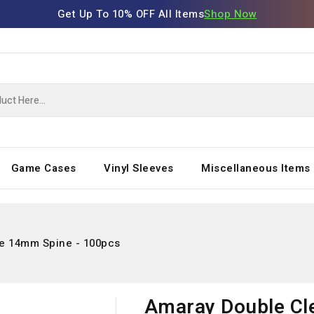
Get Up To 10% OFF All Items
Shop Now
Game Cases
Vinyl Sleeves
Miscellaneous Items
e 14mm Spine - 100pcs
Amaray Double Cl