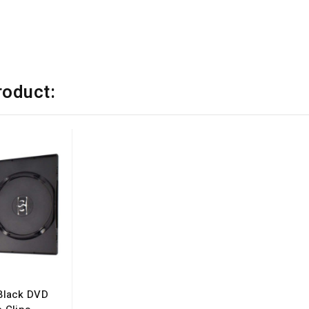
e
roduct:
Black DVD