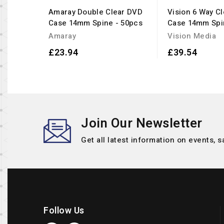
Amaray Double Clear DVD
Vision 6 Way C
Case 14mm Spine - 50pcs
Case 14mm Spi
Amaray
Vision Media
£23.94
£39.54
Join Our Newsletter
Get all latest information on events, s
Follow Us