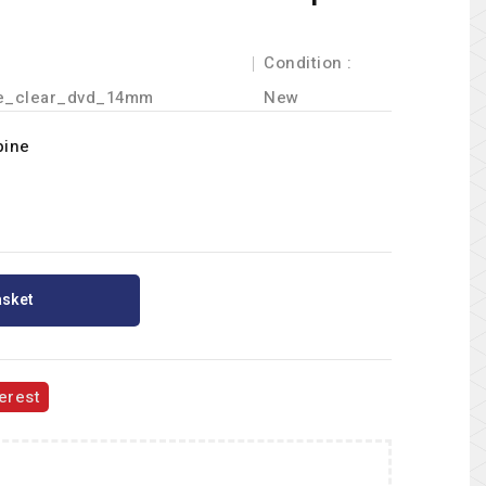
Condition :
e_clear_dvd_14mm
New
pine
asket
erest