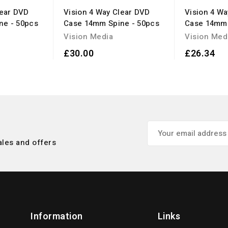
lear DVD
Vision 4 Way Clear DVD
Vision 4 W
ne - 50pcs
Case 14mm Spine - 50pcs
Case 14mm 
Vision Media
Vision Med
£30.00
£26.34
ales and offers
Information
Links