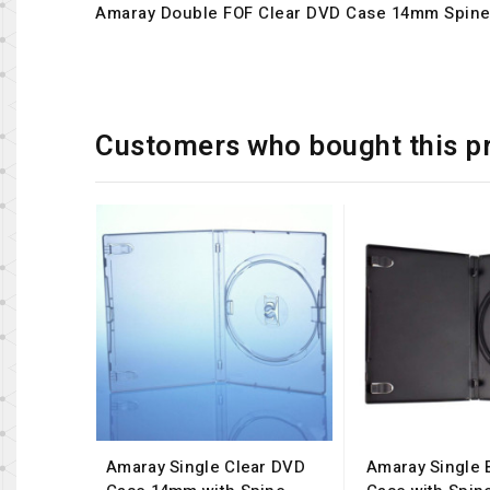
Amaray Double FOF Clear DVD Case 14mm Spin
Customers who bought this p
Amaray Single Clear DVD
Amaray Single 