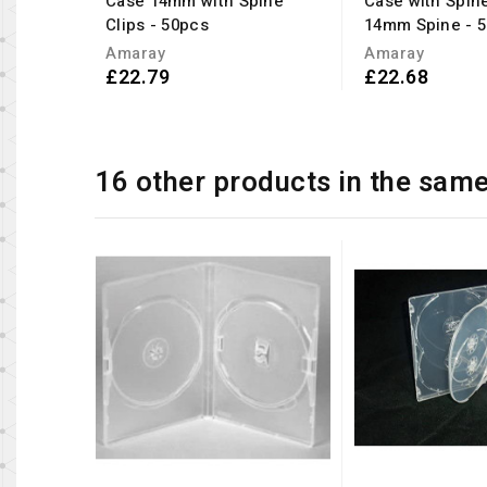
Case 14mm with Spine
Case with Spine
Clips - 50pcs
14mm Spine - 
Amaray
Amaray
£22.79
£22.68
16 other products in the sam