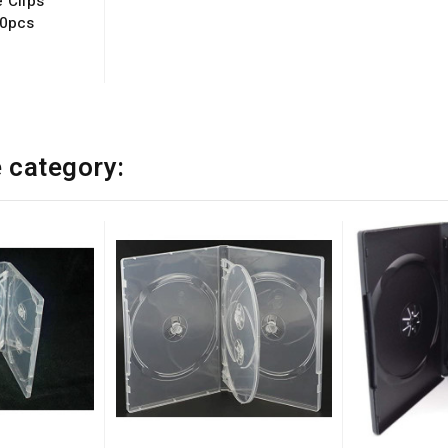
 Clips
50pcs
e category: