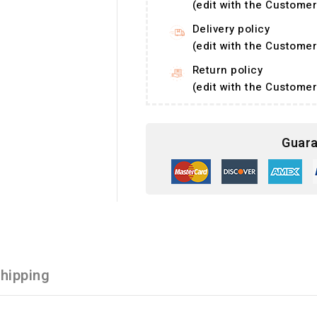
(edit with the Custom
Delivery policy
(edit with the Custom
Return policy
(edit with the Custom
Guara
hipping