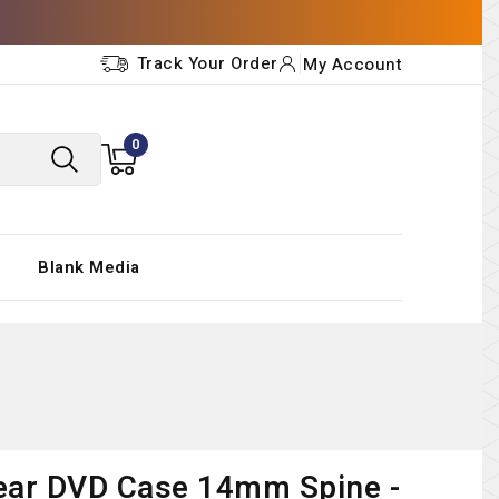
Track Your Order
My Account
0
Blank Media
ear DVD Case 14mm Spine -