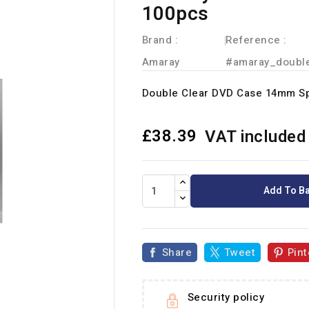
100pcs
Brand :
Reference
:
Amaray
#amaray_doubl
Double Clear DVD Case 14mm S
£38.39
VAT included
Add To B
Share
Tweet
Pint
Security policy
