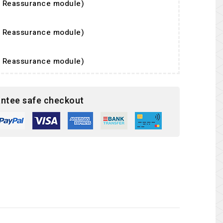
er Reassurance module)
er Reassurance module)
er Reassurance module)
ntee safe checkout