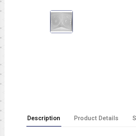
Description
Product Details
S