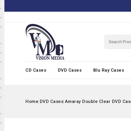
CD Cases
DVD Cases
Blu Ray Cases
Home
DVD Cases
Amaray Double Clear DVD Cas