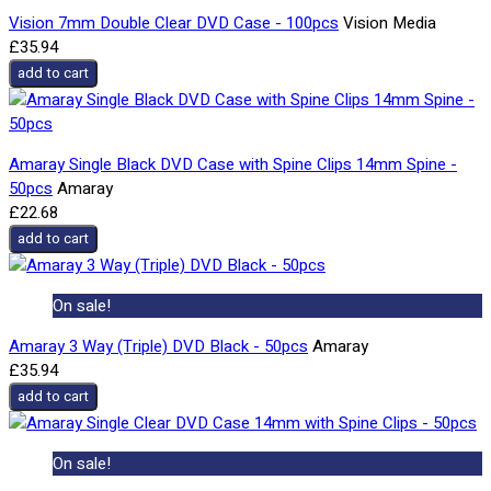
Vision 7mm Double Clear DVD Case - 100pcs
Vision Media
£35.94
add to cart
Amaray Single Black DVD Case with Spine Clips 14mm Spine -
50pcs
Amaray
£22.68
add to cart
On sale!
Amaray 3 Way (Triple) DVD Black - 50pcs
Amaray
£35.94
add to cart
On sale!