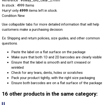
Reference
: #6way_dvd_clear_27mm
In stock
: 4999 Items
Hurry! only
4999
items left in stock.
Condition
New
Use collapsible tabs for more detailed information that will help
customers make a purchasing decision.
Ex: Shipping and return policies, size guides, and other common
questions.
Paste the label on a flat surface on the package
Make sure that both 1D and 2D barcodes are clearly visible
Ensure that the label is smooth and isn’t creased or
wrinkled
Check for any tears, dents, holes or scratches
Pack your product tightly, with the right size packaging
Ensure both barcodes are on a flat surface of the package
16 other products in the same category: