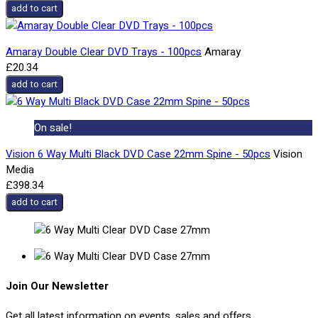
add to cart
Amaray Double Clear DVD Trays - 100pcs
Amaray
£20.34
add to cart
On sale!
Vision 6 Way Multi Black DVD Case 22mm Spine - 50pcs
Vision
Media
£398.34
add to cart
Join Our Newsletter
Get all latest information on events, sales and offers