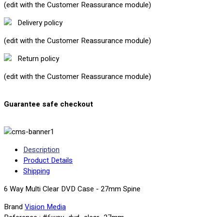
(edit with the Customer Reassurance module)
Delivery policy
(edit with the Customer Reassurance module)
Return policy
(edit with the Customer Reassurance module)
Guarantee safe checkout
Description
Product Details
Shipping
6 Way Multi Clear DVD Case - 27mm Spine
Brand
Vision Media