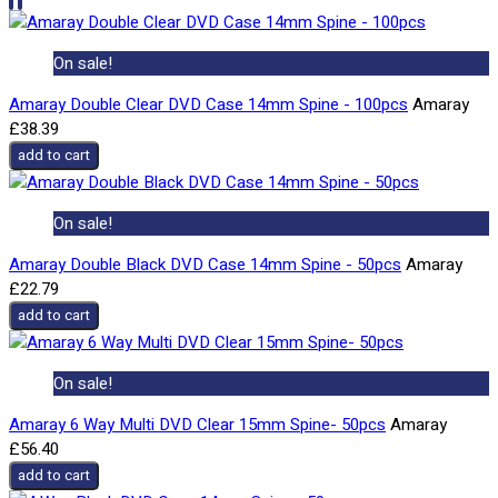
On sale!
Amaray Double Clear DVD Case 14mm Spine - 100pcs
Amaray
£38.39
add to cart
On sale!
Amaray Double Black DVD Case 14mm Spine - 50pcs
Amaray
£22.79
add to cart
On sale!
Amaray 6 Way Multi DVD Clear 15mm Spine- 50pcs
Amaray
£56.40
add to cart