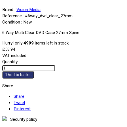
Brand :
Vision Media
Reference :
#6way_dvd_clear_27mm
Condition :
New
6 Way Multi Clear DVD Case 27mm Spine
Hurry! only
4999
items left in stock.
£53.94
VAT included
Quantity

Add to basket
Share
Share
Tweet
Pinterest
Security policy