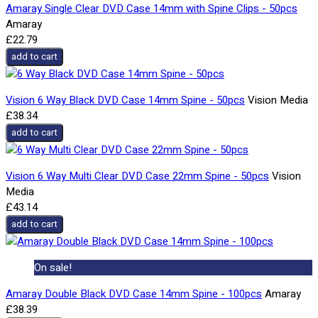
Amaray Single Clear DVD Case 14mm with Spine Clips - 50pcs
Amaray
£22.79
add to cart
Vision 6 Way Black DVD Case 14mm Spine - 50pcs
Vision Media
£38.34
add to cart
Vision 6 Way Multi Clear DVD Case 22mm Spine - 50pcs
Vision
Media
£43.14
add to cart
On sale!
Amaray Double Black DVD Case 14mm Spine - 100pcs
Amaray
£38.39