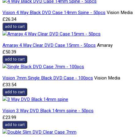
Vision 4 Way Black DVD Case 14mm Spine - 50pcs
Vision Media
£26.34
add to cart
Amaray 4 Way Clear DVD Case 15mm - 50pcs
Amaray
£50.39
add to cart
Vision 7mm Single Black DVD Case - 100pcs
Vision Media
£33.54
add to cart
Vision 3 Way DVD Black 14mm spine - 50pcs
£23.99
add to cart