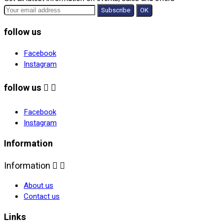
follow us
Facebook
Instagram
follow us


Facebook
Instagram
Information
Information


About us
Contact us
Links