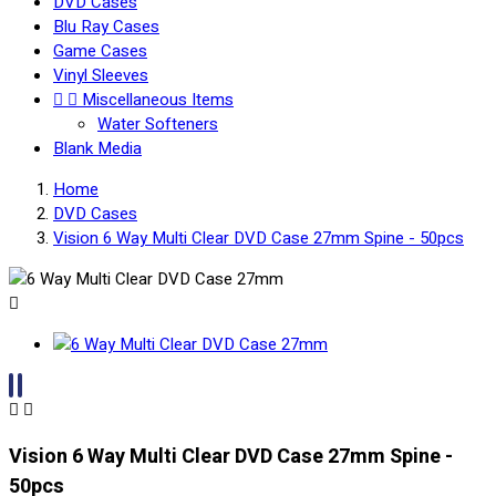
DVD Cases
Blu Ray Cases
Game Cases
Vinyl Sleeves


Miscellaneous Items
Water Softeners
Blank Media
Home
DVD Cases
Vision 6 Way Multi Clear DVD Case 27mm Spine - 50pcs



Vision 6 Way Multi Clear DVD Case 27mm Spine -
50pcs