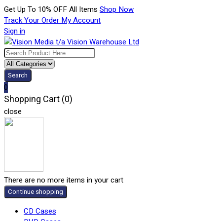
Get Up To 10% OFF All Items
Shop Now
Track Your Order
My Account
Sign in
Search
0
Shopping Cart (0)
close
There are no more items in your cart
Continue shopping
CD Cases