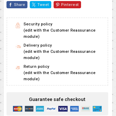
Share
Tweet
Pinterest
Security policy
(edit with the Customer Reassurance
module)
Delivery policy
(edit with the Customer Reassurance
module)
Return policy
(edit with the Customer Reassurance
module)
Guarantee safe checkout