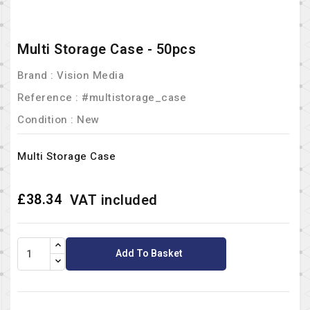
Multi Storage Case - 50pcs
Brand :
Vision Media
Reference
: #multistorage_case
Condition :
New
Multi Storage Case
£38.34
VAT included
Add To Basket