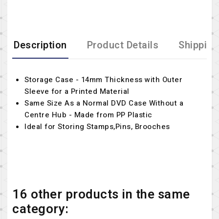
Description
Product Details
Shipping
Storage Case - 14mm Thickness with Outer
Sleeve for a Printed Material
Same Size As a Normal DVD Case Without a
Centre Hub - Made from PP Plastic
Ideal for Storing Stamps,Pins, Brooches
16 other products in the same
category: