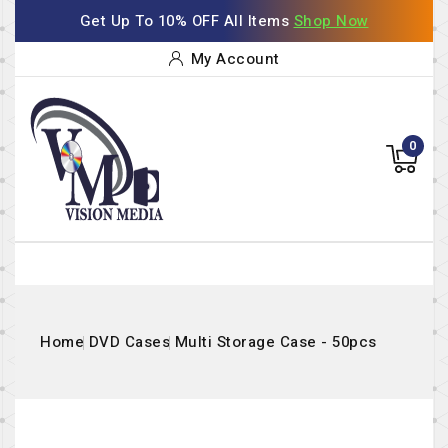
Get Up To 10% OFF All Items
Shop Now
My Account
0
Home
DVD Cases
Multi Storage Case - 50pcs