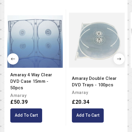
Amaray 4 Way Clear
Amaray Double Clear
DVD Case 15mm -
DVD Trays - 100pcs
50pcs
Amaray
Amaray
£50.39
£20.34
Add To Cart
Add To Cart