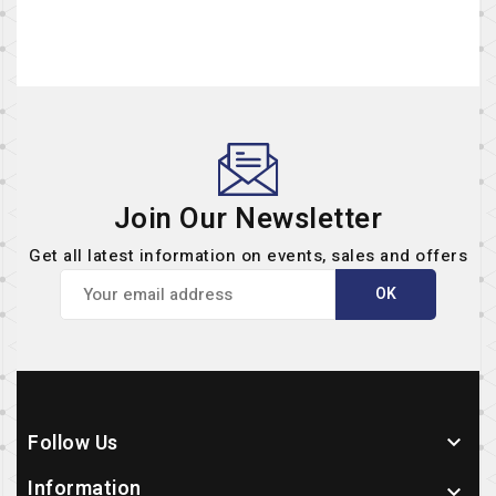
Join Our Newsletter
Get all latest information on events, sales and offers
Follow Us

Information
