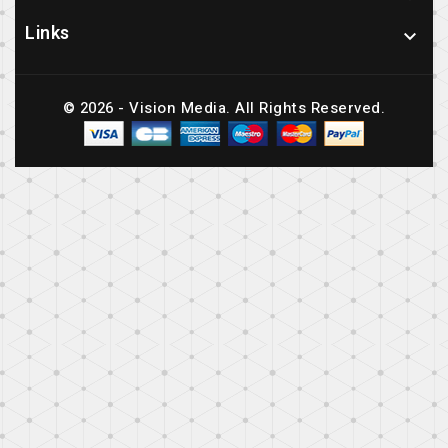
Links

© 2026 - Vision Media. All Rights Reserved.