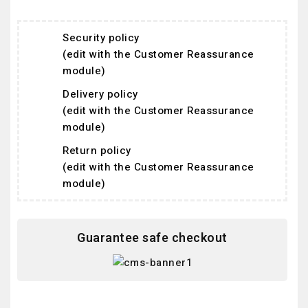
Security policy
(edit with the Customer Reassurance
module)
Delivery policy
(edit with the Customer Reassurance
module)
Return policy
(edit with the Customer Reassurance
module)
Guarantee safe checkout