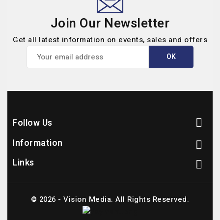
Join Our Newsletter
Get all latest information on events, sales and offers
Follow Us

Information

Links

© 2026 - Vision Media. All Rights Reserved.