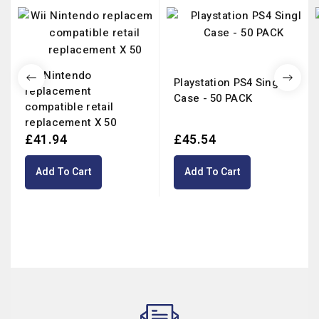
Wii Nintendo
Playstation PS4 Single
replacement
Case - 50 PACK
compatible retail
replacement X 50
£41.94
£45.54
Add To Cart
Add To Cart