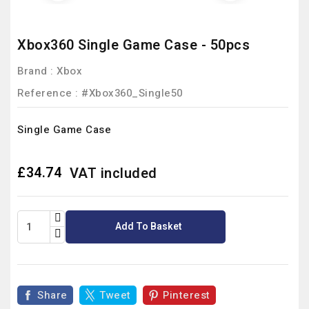
Xbox360 Single Game Case - 50pcs
Brand :
Xbox
Reference
: #Xbox360_Single50
Single Game Case
£34.74
VAT included
Add To Basket
Share
Tweet
Pinterest