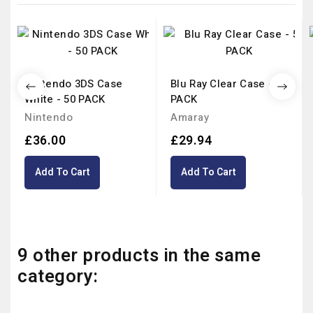
Nintendo 3DS Case
Blu Ray Clear Case - 50
White - 50 PACK
PACK
Nintendo
Amaray
£36.00
£29.94
Add To Cart
Add To Cart
9 other products in the same
category: