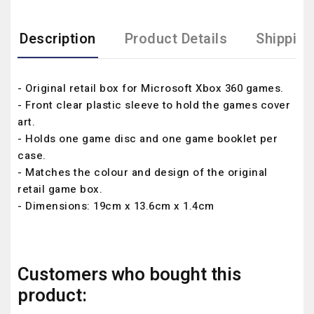
Description
Product Details
Shipping
- Original retail box for Microsoft Xbox 360 games.
- Front clear plastic sleeve to hold the games cover
art.
- Holds one game disc and one game booklet per
case.
- Matches the colour and design of the original
retail game box.
- Dimensions: 19cm x 13.6cm x 1.4cm
Customers who bought this
product: