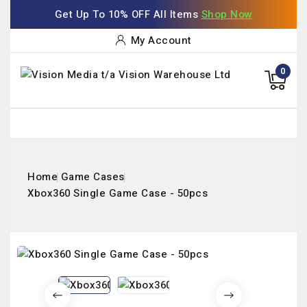
Get Up To 10% OFF All Items
Shop Now
My Account
0
Home
Game Cases
Xbox360 Single Game Case - 50pcs