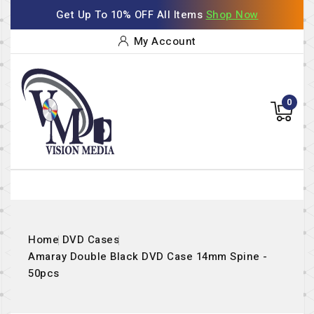
Get Up To 10% OFF All Items
Shop Now
My Account
0
Home
DVD Cases
Amaray Double Black DVD Case 14mm Spine -
50pcs