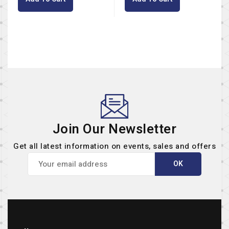
Join Our Newsletter
Get all latest information on events, sales and offers