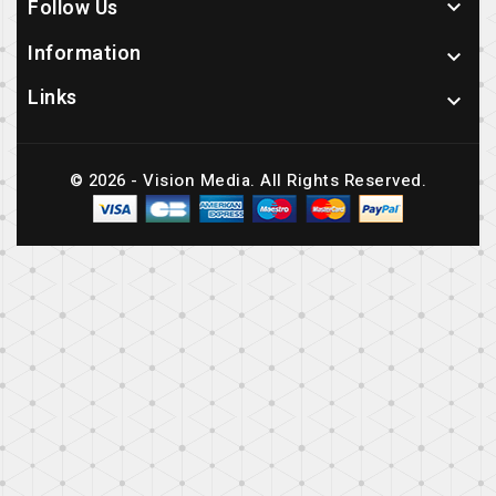
Follow Us

Information

Links

© 2026 - Vision Media. All Rights Reserved.