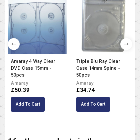
Amaray 4 Way Clear
Triple Blu Ray Clear
DVD Case 15mm -
Case 14mm Spine -
50pcs
50pcs
Amaray
Amaray
£50.39
£34.74
Add To Cart
Add To Cart