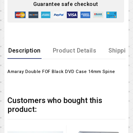
Guarantee safe checkout
Description
Product Details
Shipping
Amaray Double FOF Black DVD Case 14mm Spine
Customers who bought this
product: