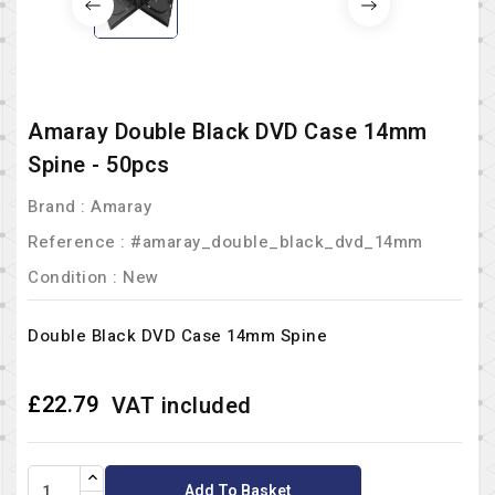
Amaray Double Black DVD Case 14mm
Spine - 50pcs
Brand :
Amaray
Reference
: #amaray_double_black_dvd_14mm
Condition :
New
Double Black DVD Case 14mm Spine
£22.79
VAT included
Add To Basket