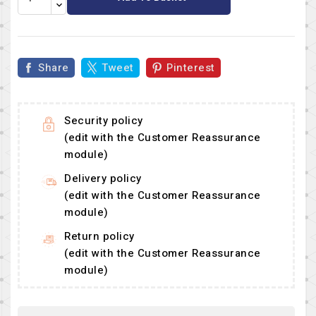
Share
Tweet
Pinterest
Security policy
(edit with the Customer Reassurance
module)
Delivery policy
(edit with the Customer Reassurance
module)
Return policy
(edit with the Customer Reassurance
module)