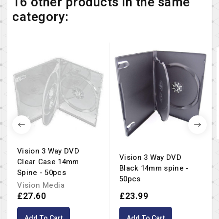
16 other products in the same
category:
Vision 3 Way DVD
Vision 3 Way DVD
Clear Case 14mm
Black 14mm spine -
Spine - 50pcs
50pcs
Vision Media
£27.60
£23.99
Add To Cart
Add To Cart