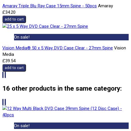
Amaray Triple Blu Ray Case 15mm Spine - 50pcs
Amaray
£34.20
add to cart
On sale!
Vision Media® 50 x 5 Way DVD Case Clear - 27mm Spine
Vision
Media
£39.54
add to cart
16 other products in the same category:
On sale!