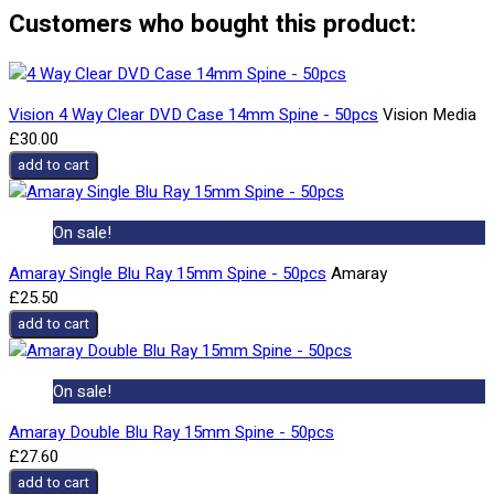
Customers who bought this product:
Vision 4 Way Clear DVD Case 14mm Spine - 50pcs
Vision Media
£30.00
add to cart
On sale!
Amaray Single Blu Ray 15mm Spine - 50pcs
Amaray
£25.50
add to cart
On sale!
Amaray Double Blu Ray 15mm Spine - 50pcs
£27.60
add to cart