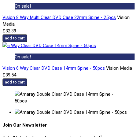
On sale!
Vision 8 Way Multi Clear DVD Case 22mm Spine - 25pcs
Vision
Media
£32.39
add to cart
On sale!
Vision 6 Way Clear DVD Case 14mm Spine - 50pcs
Vision Media
£39.54
add to cart
Join Our Newsletter