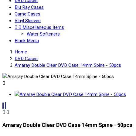
DVD Cases
Blu Ray Cases
Game Cases
Vinyl Sleeves


Miscellaneous Items
Water Softeners
Blank Media
Home
DVD Cases
Amaray Double Clear DVD Case 14mm Spine - 50pcs



Amaray Double Clear DVD Case 14mm Spine - 50pcs