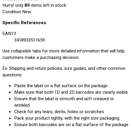
Hurry! only
89
items left in stock.
Condition
New
Specific References
EAN13
3418933511659
Use collapsible tabs for more detailed information that will help
customers make a purchasing decision.
Ex: Shipping and return policies, size guides, and other common
questions.
Paste the label on a flat surface on the package
Make sure that both 1D and 2D barcodes are clearly visible
Ensure that the label is smooth and isn’t creased or
wrinkled
Check for any tears, dents, holes or scratches
Pack your product tightly, with the right size packaging
Ensure both barcodes are on a flat surface of the package