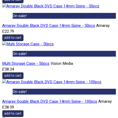
On sale!
Amaray Double Black DVD Case 14mm Spine - 50pcs
Amaray
£22.79
add to cart
On sale!
Multi Storage Case - 50pcs
Vision Media
£38.34
add to cart
On sale!
Amaray Double Black DVD Case 14mm Spine - 100pcs
Amaray
£38.39
add to cart