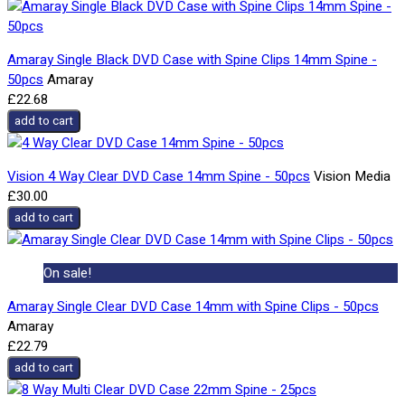
Amaray Single Black DVD Case with Spine Clips 14mm Spine -
50pcs
Amaray
£22.68
add to cart
Vision 4 Way Clear DVD Case 14mm Spine - 50pcs
Vision Media
£30.00
add to cart
On sale!
Amaray Single Clear DVD Case 14mm with Spine Clips - 50pcs
Amaray
£22.79
add to cart