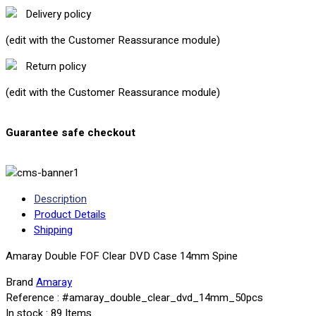
Delivery policy
(edit with the Customer Reassurance module)
Return policy
(edit with the Customer Reassurance module)
Guarantee safe checkout
Description
Product Details
Shipping
Amaray Double FOF Clear DVD Case 14mm Spine
Brand
Amaray
Reference
: #amaray_double_clear_dvd_14mm_50pcs
In stock
: 89 Items