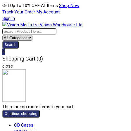
Get Up To 10% OFF All Items
Shop Now
Track Your Order
My Account
Sign in
Search
0
Shopping Cart (0)
close
There are no more items in your cart
Continue shopping
CD Cases