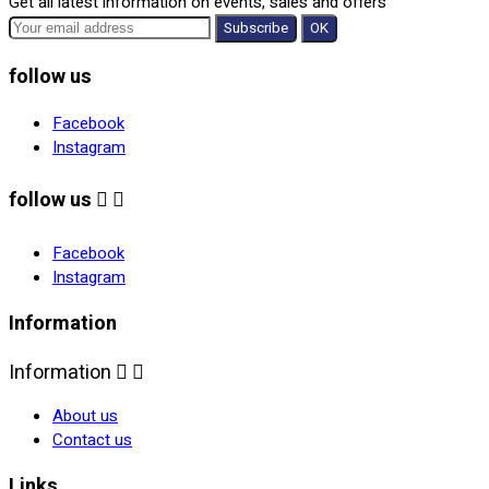
Get all latest information on events, sales and offers
follow us
Facebook
Instagram
follow us


Facebook
Instagram
Information
Information


About us
Contact us
Links