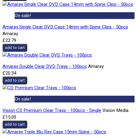
On sale!
Amaray Single Clear DVD Case 14mm with Spine Clips - 50pcs
Amaray
£22.79
add to cart
Amaray Double Clear DVD Trays - 100pcs
Amaray
£20.34
add to cart
On sale!
Vision CD Premium Clear Trays - 100pcs - Single
Vision Media
£15.00
add to cart