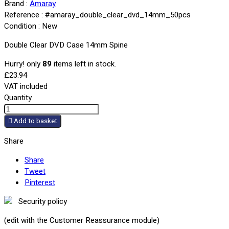
Brand :
Amaray
Reference :
#amaray_double_clear_dvd_14mm_50pcs
Condition :
New
Double Clear DVD Case 14mm Spine
Hurry! only
89
items left in stock.
£23.94
VAT included
Quantity

Add to basket
Share
Share
Tweet
Pinterest
Security policy
(edit with the Customer Reassurance module)