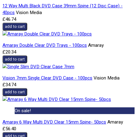
12 Way Multi Black DVD Case 39mm Spine (12 Disc Case) -
40pcs
Vision Media
£46.74
add to cart
Amaray Double Clear DVD Trays - 100pcs
Amaray
£20.34
add to cart
Vision 7mm Single Clear DVD Case - 100pcs
Vision Media
£34.74
add to cart
On sale!
Amaray 6 Way Multi DVD Clear 15mm Spine- 50pcs
Amaray
£56.40
add to cart