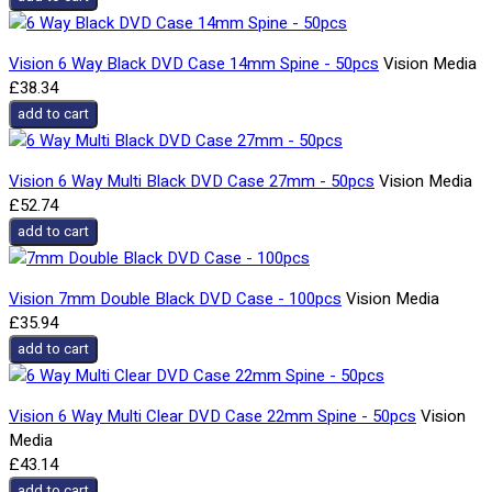
Vision 6 Way Black DVD Case 14mm Spine - 50pcs
Vision Media
£38.34
add to cart
Vision 6 Way Multi Black DVD Case 27mm - 50pcs
Vision Media
£52.74
add to cart
Vision 7mm Double Black DVD Case - 100pcs
Vision Media
£35.94
add to cart
Vision 6 Way Multi Clear DVD Case 22mm Spine - 50pcs
Vision
Media
£43.14
add to cart