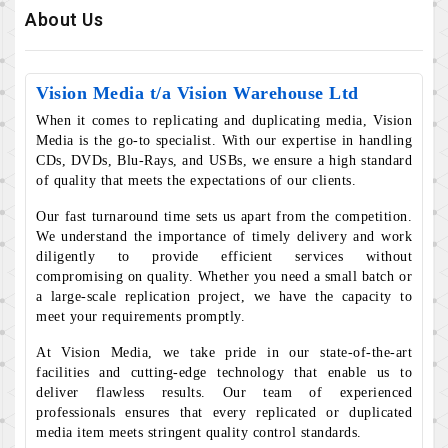
About Us
Vision Media t/a Vision Warehouse Ltd
When it comes to replicating and duplicating media, Vision
Media is the go-to specialist. With our expertise in handling
CDs, DVDs, Blu-Rays, and USBs, we ensure a high standard
of quality that meets the expectations of our clients.
Our fast turnaround time sets us apart from the competition.
We understand the importance of timely delivery and work
diligently to provide efficient services without
compromising on quality. Whether you need a small batch or
a large-scale replication project, we have the capacity to
meet your requirements promptly.
At Vision Media, we take pride in our state-of-the-art
facilities and cutting-edge technology that enable us to
deliver flawless results. Our team of experienced
professionals ensures that every replicated or duplicated
media item meets stringent quality control standards.