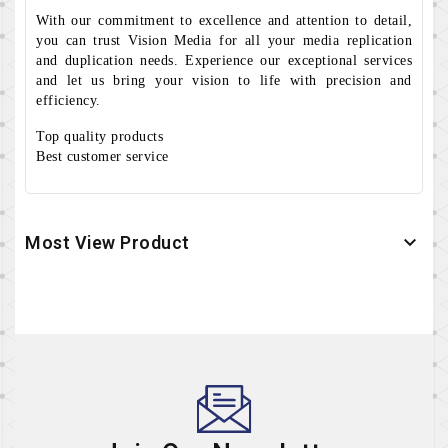
With our commitment to excellence and attention to detail,
you can trust Vision Media for all your media replication
and duplication needs. Experience our exceptional services
and let us bring your vision to life with precision and
efficiency.
Top quality products
Best customer service
Most View Product
