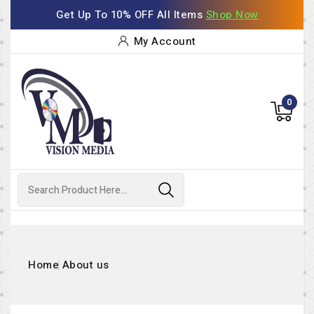
Get Up To 10% OFF All Items
Shop Now
My Account
0
Home
About us